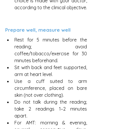
choice is made with your doctor, 
according to the clinical objective.
Prepare well, measure well
Rest for 5 minutes before the 
reading; avoid 
coffee/tobacco/exercise for 30 
minutes beforehand.
Sit with back and feet supported, 
arm at heart level.
Use a cuff suited to arm 
circumference, placed on bare 
skin (not over clothing).
Do not talk during the reading; 
take 2 readings 1–2 minutes 
apart.
For AMT: morning & evening, 