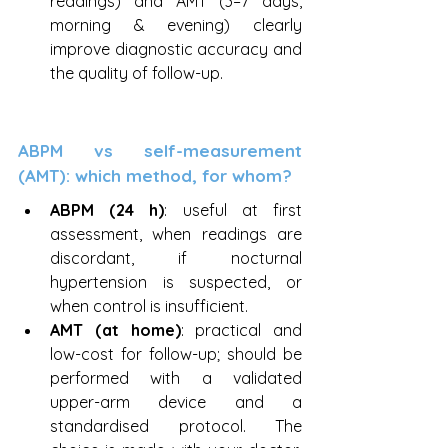
readings) and AMT (3–7 days, 
morning & evening) clearly 
improve diagnostic accuracy and 
the quality of follow-up.
ABPM vs self-measurement 
(AMT): which method, for whom?
ABPM (24 h)
: useful at first 
assessment, when readings are 
discordant, if nocturnal 
hypertension is suspected, or 
when control is insufficient.
AMT (at home)
: practical and 
low-cost for follow-up; should be 
performed with a validated 
upper-arm device and a 
standardised protocol. The 