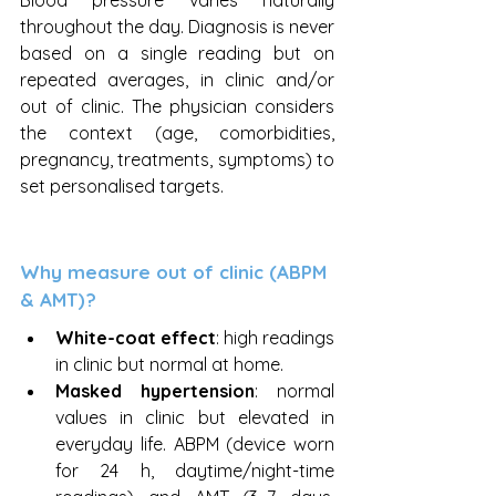
Blood pressure varies naturally 
throughout the day. Diagnosis is never 
based on a single reading but on 
repeated averages, in clinic and/or 
out of clinic. The physician considers 
the context (age, comorbidities, 
pregnancy, treatments, symptoms) to 
set personalised targets.
Why measure out of clinic (ABPM 
& AMT)?
White-coat effect
: high readings 
in clinic but normal at home.
Masked hypertension
: normal 
values in clinic but elevated in 
everyday life. ABPM (device worn 
for 24 h, daytime/night-time 