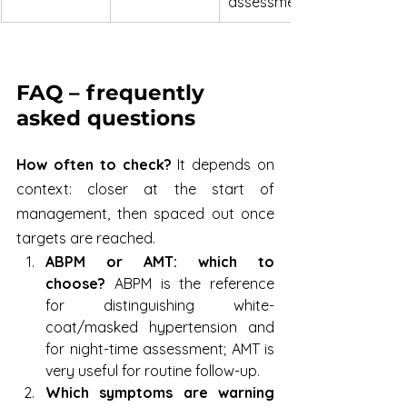
assessment
FAQ – frequently 
asked questions
How often to check?
 It depends on 
context: closer at the start of 
management, then spaced out once 
targets are reached.
ABPM or AMT: which to 
choose?
 ABPM is the reference 
for distinguishing white-
coat/masked hypertension and 
for night-time assessment; AMT is 
very useful for routine follow-up.
Which symptoms are warning 