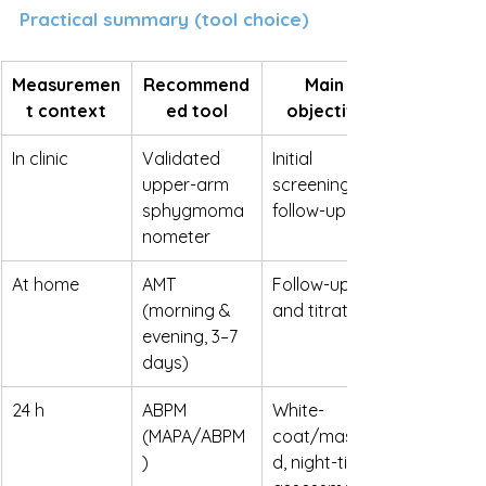
Practical summary (tool choice)
Measuremen
Recommend
Main 
t context
ed tool
objective
In clinic
Validated 
Initial 
upper-arm 
screening / 
sphygmoma
follow-up
nometer
At home
AMT 
Follow-up 
(morning & 
and titration
evening, 3–7 
days)
24 h
ABPM 
White-
(MAPA/ABPM
coat/maske
)
d, night-time 