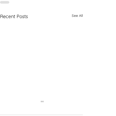
See All
Recent Posts