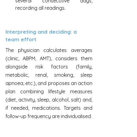
several consecutive days, 
recording all readings.
Interpreting and deciding: a 
team effort
The physician calculates averages 
(clinic, ABPM, AMT), considers them 
alongside risk factors (family, 
metabolic, renal, smoking, sleep 
apnoea, etc.), and proposes an action 
plan combining lifestyle measures 
(diet, activity, sleep, alcohol, salt) and, 
if needed, medications. Targets and 
follow-up frequency are individualised.