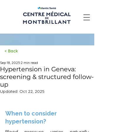
< Back
Post
Sep 18, 2025
2 min read
Hypertension in Geneva:
screening & structured follow-
up
Updated:
Oct 22, 2025
When to consider 
hypertension?