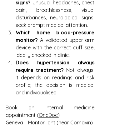
signs?
 Unusual headaches, chest 
pain, breathlessness, visual 
disturbances, neurological signs: 
seek prompt medical attention.
Which home blood-pressure 
monitor?
 A validated upper-arm 
device with the correct cuff size, 
ideally checked in clinic.
Does hypertension always 
require treatment?
 Not always: 
it depends on readings and risk 
profile; the decision is medical 
and individualised.
Book an internal medicine 
appointment (
OneDoc
)
Geneva – Montbrillant (near Cornavin)