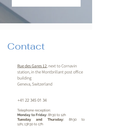
Contact
Rue des Gares 12
, next to Cornavin
station, in the Montbrillant post office
building
Geneva, Switzerland
+41 22 345 01 34
Telephone reception:
Monday to Friday:
8h30 to 12h
Tuesday and Thursday:
8h30 to
12h
;
13h30 to 17h