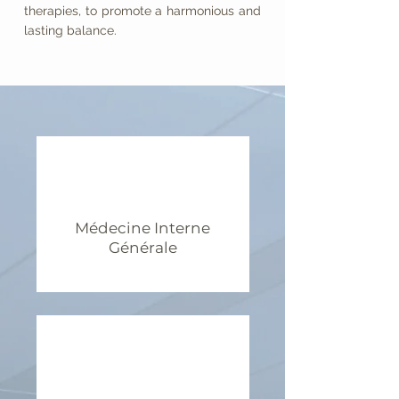
therapies, to promote a harmonious and
lasting balance.
Médecine Interne
Générale