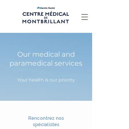
Our medical and
paramedical services
Your health is our priority
Rencontrez nos
spécialistes