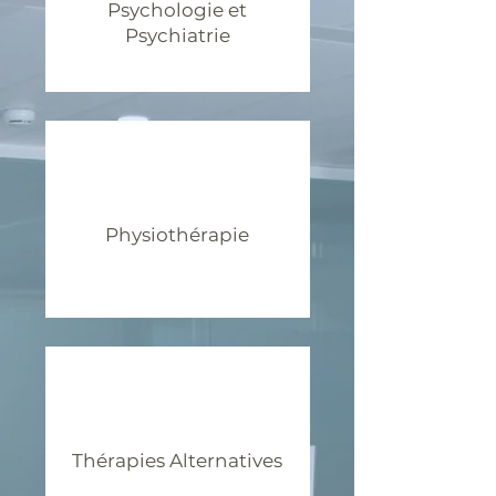
Psychologie et
Psychiatrie
Physiothérapie
Thérapies Alternatives