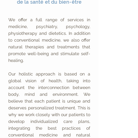
de la santé et du bien-être
We offer a full range of services in
medicine, psychiatry, psychology,
physiotherapy and dietetics. In addition
to conventional medicine, we also offer
natural therapies and treatments that
promote well-being and stimulate self-
healing.
Our holistic approach is based on a
global vision of health, taking into
account the interconnection between
body, mind and environment. We
believe that each patient is unique and
deserves personalized treatment. This is
why we work closely with our patients to
develop individualized care plans,
integrating the best practices of
conventional medicine and natural