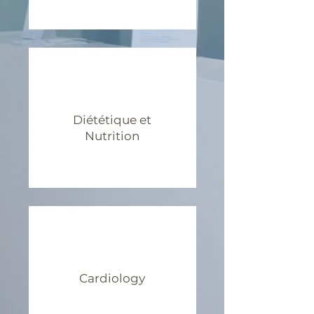
Diététique et
Nutrition
Cardiology